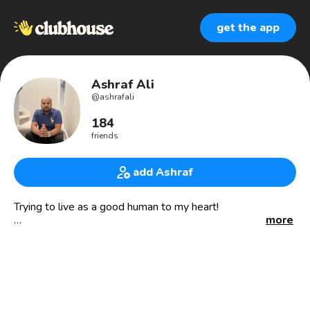
get the app
Ashraf Ali
@
ashrafali
184
friends
add Ashraf
Trying to live as a good human to my heart!
more
Entrepreneur | Project Manager| PMI PMP & CAPM |
Budding Speaker | Amazon Business Mentor |
Cryptocurrency Investor
Youtube Content Creator
My YT channel : Anbudan Ashraf USA