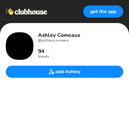
get the app
Ashley Comeaux
@
ashleyscomeaux
94
friends
add Ashley