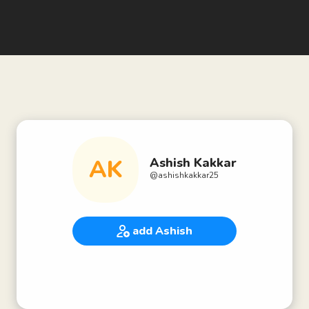
AK
Ashish Kakkar
@
ashishkakkar25
add Ashish