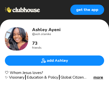
get the app
Ashley Ayeni
@
ash.olanike
73
friends
add Ashley
🤍 Whom Jesus loves†
✨ Visionary┃Education & Policy┃Global Citizen
more
📍 ATL
🌹 Luke 1:45
I like to write☟
https://creativemeetservice.blogspot.com/?m=1