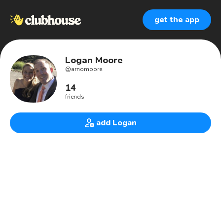
get the app
Logan Moore
@
arnomoore
14
friends
add Logan