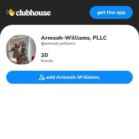
get the app
Armooh-Williams, PLLC
@
armooh_williams
20
friends
add Armooh-Williams,