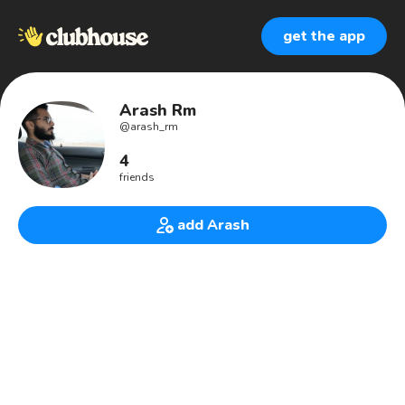
get the app
Arash Rm
@
arash_rm
4
friends
add Arash