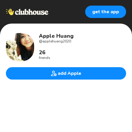
get the app
Apple Huang
@
applehuang2020
26
friends
add Apple