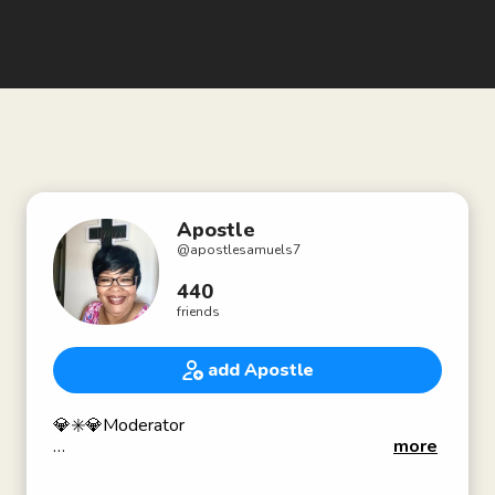
Apostle
@
apostlesamuels7
440
friends
add Apostle
💎✳️💎Moderator
more
💎✝️💎THE HOLY TRINITY, IS MY COVERING:
6 Jesus saith unto him, I am the way, the truth, and