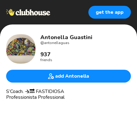
get the app
Antonella Guastini
@
antonellaguas
937
friends
add Antonella
S’Coach. 🤺🔜 FASTIDIOSA
Professionista Professional