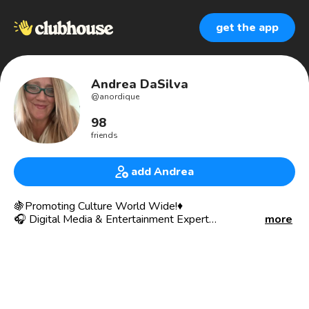
get the app
Andrea DaSilva
@
anordique
98
friends
add Andrea
🍇Promoting Culture World Wide!♦️
🎧 Digital Media & Entertainment Expert
more
🛼Learning every day * 🍒Carpe Diem!🦋
🏵Global Biz Dev • 🌎 International Trade & Exports 🧩 •
Content Licensing & Copyright Policy • Expert Networker,
• Exceptional 🎙 Communication Skills • Intuitive Insights •