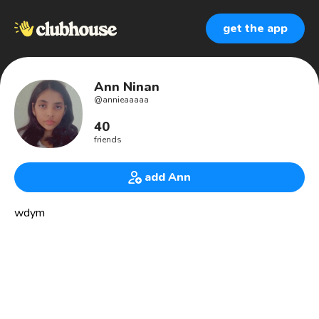
get the app
Ann Ninan
@
annieaaaaa
40
friends
add Ann
wdym