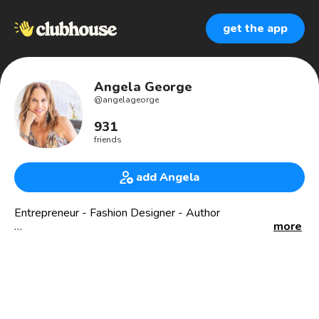
get the app
Angela George
@
angelageorge
931
friends
add Angela
Entrepreneur - Fashion Designer - Author
more
✅ 4X Founder
✅ Brand Strategist - Level C Certified
✅ Connector
✅ YouTube - Angela Taylor George
✅ Business Advisor & Strategist
✅ Angel Investor💰