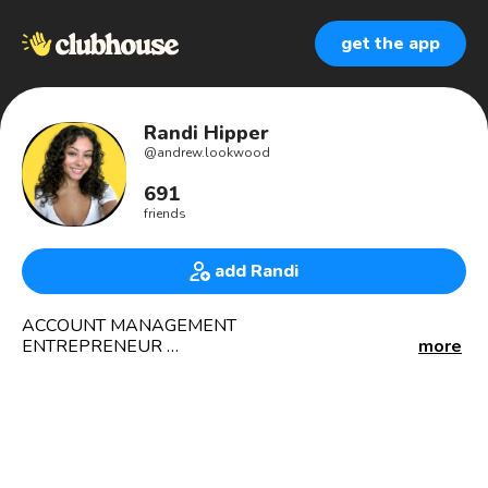
get the app
Randi Hipper
@
andrew.lookwood
691
friends
add Randi
ACCOUNT MANAGEMENT
ENTREPRENEUR
more
Life coach
Forex trader
Lover of Christ
Our aim si to untilize our expertise & knowledge which will
benefit from our client and other users of our services