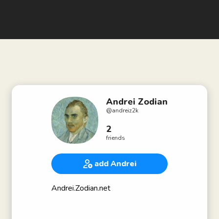
Andrei Zodian
@
andreiz2k
2
friends
add Andrei
Andrei.Zodian.net