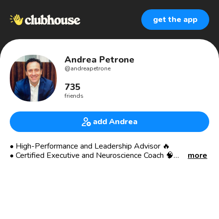
get the app
Andrea Petrone
@
andreapetrone
735
friends
add Andrea
• High-Performance and Leadership Advisor 🔥
• Certified Executive and Neuroscience Coach 🧠
more
• Host of “The World-Class Leaders Show” 🎤
• 20+ International Executive Corp Experience 🏙
• Former Gobal MD and EVP🕴
• Worked in West-North Africa, UAE, Europe 🌍
• Industries: Oil, Energy, Tech, Consulting 🛢
• Italian living in London, UK 🇮🇹🇬🇧