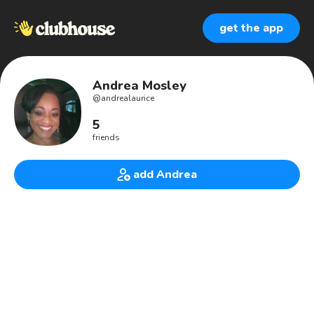
get the app
Andrea Mosley
@
andrealaurice
5
friends
add Andrea