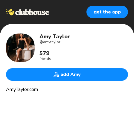
get the app
Amy Taylor
@
amytaylor
579
friends
add Amy
AmyTaylor.com