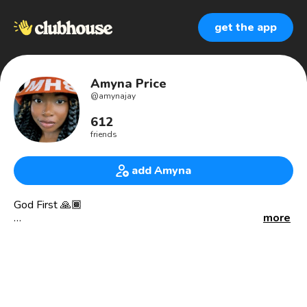
get the app
Amyna Price
@
amynajay
612
friends
add Amyna
God First 🙏🏾
more
Director/Filmmaker 🎬
Soul Glow Productions |
YouTube.com/soulglowproductions
🎭 B.A. in Theatre | Actress/Director
Extra on Line of Duty, Survivor’s Remorse, The Bobby