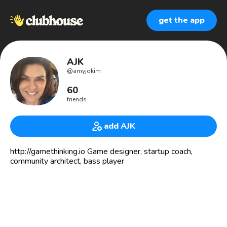
get the app
AJK
@
amyjokim
60
friends
add AJK
http://gamethinking.io Game designer, startup coach,
community architect, bass player