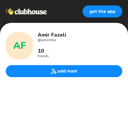
get the app
Amir Fazeli
@
amirmfaz
AF
10
friends
add Amir