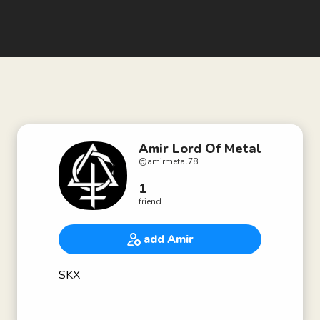
Amir Lord Of Metal
@
amirmetal78
1
friend
add Amir
SKX