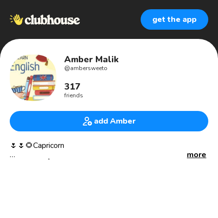
get the app
Amber Malik
@
ambersweeto
317
friends
add Amber
🌷🌷🌻Capricorn
more
Allah first ☝❤
❤Allah is my safe place❤
May Allah have mercy on us, forgive our sins and guide
us.people around me resolve their all problems. 🌸🌸🌷🌷