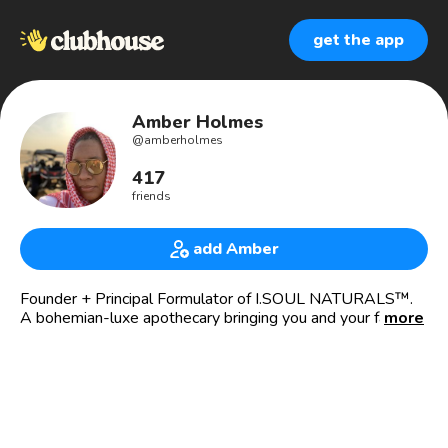
get the app
Amber Holmes
@
amberholmes
417
friends
add Amber
Founder + Principal Formulator of I.SOUL NATURALS™️.
A bohemian-luxe apothecary bringing you and your family
more
plant-fueled🌿 bath + body 🛁 indulgences that focus on
physical & energetic cleansing, healing + wellness.
Herbalist + Healer + Intuitive✨
Reiki practitioner + energy healer💫