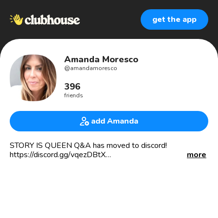
get the app
Amanda Moresco
@
amandamoresco
396
friends
add Amanda
STORY IS QUEEN Q&A has moved to discord!
https://discord.gg/vqezDBtX
more
WGA Screenwriter / Director
Replays of past Q&A’s below!
amandamoresco.org
🎙📝🎞📽📺🎥💻