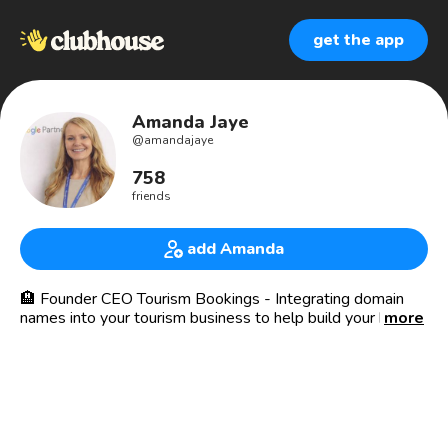
get the app
Amanda Jaye
@
amandajaye
758
friends
add Amanda
🏨 Founder CEO Tourism Bookings - Integrating domain
names into your tourism business to help build your brand
more
and improve bookings.
I've also developed tools to encourage direct bookings for
your travel business by phone, text, email, sms and more.
Let’s help make your travel dreams come true.✈️☀️🏨