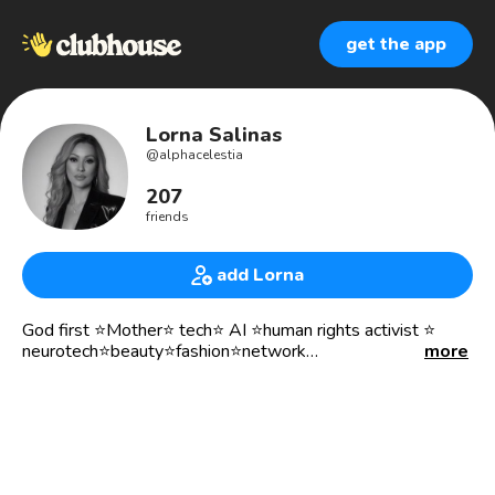
get the app
Lorna Salinas
@
alphacelestia
207
friends
add Lorna
God first ⭐️Mother⭐️ tech⭐️ AI ⭐️human rights activist ⭐️
neurotech⭐️beauty⭐️fashion⭐️network
more
💫 I believe that everything happens for a reason. People
change so that you can learn to let go, things go wrong so
that you appreciate them when they're right, you believe
lies so you eventually learn to trust no one but yourself,
and sometimes good things fall apart so better things can