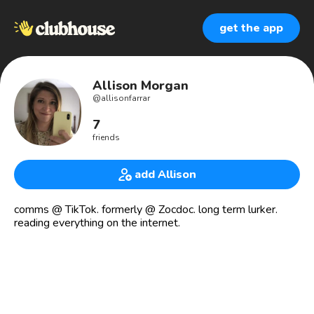
get the app
Allison Morgan
@
allisonfarrar
7
friends
add Allison
comms @ TikTok. formerly @ Zocdoc. long term lurker.
reading everything on the internet.