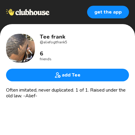
get the app
Tee frank
@
aliefogtfrank5
6
friends
add Tee
Often imitated, never duplicated. 1 of 1. Raised under the
old law. -Alief-