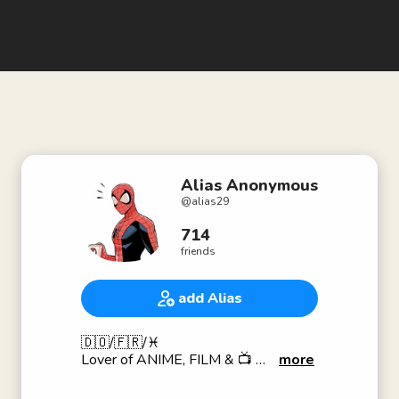
Alias Anonymous
@
alias29
714
friends
add Alias
🇩🇴/🇫🇷/♓️
Lover of ANIME, FILM & 📺
more
Dancer🕺🏽