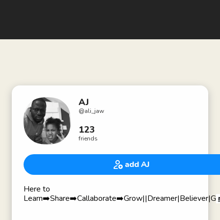
AJ
@
ali_jaw
123
friends
add AJ
Here to
Learn➡️Share➡️Callaborate➡️Grow||Dreamer|Believer|Gra
🏆 Award Winning