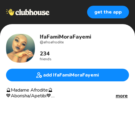
get the app
IfaFamiMoraFayemi
@
afroafrodite
234
friends
add IfaFamiMoraFayemi
🔮Madame Afrodite🔮
💙Aborisha/Apetibi💙
more
🥀Madame of Pleasure👄
♥️Haus Reader of Conjure South🎴
🕯Magical Sexpert 🕯
🐍Gradute of Conjure South Hoodoo Institute🌓
ASU Gradute Life Coach
🥀Sex Conjurer👄