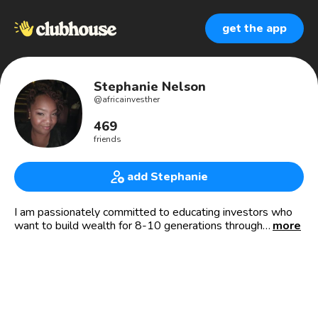
get the app
Stephanie Nelson
@
africainvesther
469
friends
add Stephanie
I am passionately committed to educating investors who
want to build wealth for 8-10 generations through
more
emerging markets. I am a co-founder, and lead investor
educator for Travel & Invest Africa where I take investors
to emerging economies to gain local knowledge, establish
local partnerships and make social impact investments.
Travel & Invest Africa link: