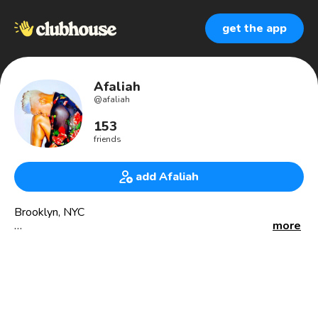
get the app
Afaliah
@
afaliah
153
friends
add Afaliah
Brooklyn, NYC
more
Songwriter. Choreographer. Writer. Curator.
I Zhuzh up every single space I occupy 🌹
Interior Design on my off days 💅🏾