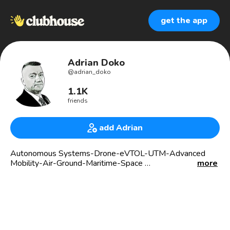
get the app
Adrian Doko
@
adrian_doko
1.1K
friends
add Adrian
Autonomous Systems-Drone-eVTOL-UTM-Advanced
Mobility-Air-Ground-Maritime-Space
more
AUVSI Lone Star,Texas
(AUVSI) The Association for Uncrewed Vehicle Systems
International.
Educate, Advocate, Connect.