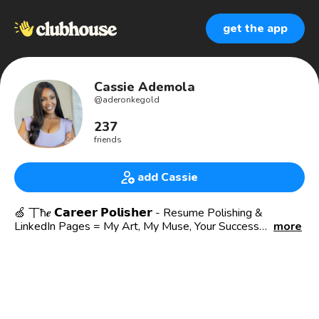
get the app
Cassie Ademola
@
aderonkegold
237
friends
add Cassie
🍏 丅ħ𝒆 𝗖𝗮𝗿𝗲𝗲𝗿 𝗣𝗼𝗹𝗶𝘀𝗵𝗲𝗿 - Resume Polishing &
LinkedIn Pages = My Art, My Muse, Your Success
more
𝕋𝕙𝕖 ℂ𝕒𝕣𝕖𝕖𝕣 𝕊𝕥𝕠𝕣𝕪: A Human Resources Leader with a
strong belief that you can discover your gifts and passions
at your 𝟵 𝘁𝗼 𝟱!
🍏 Spirit of Administration