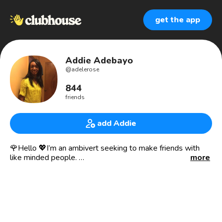
get the app
Addie Adebayo
@
adelerose
844
friends
add Addie
🌹Hello 💖I’m an ambivert seeking to make friends with
like minded people.
more
Looking for friendship and romantic connections.
🌟What I Enjoy 🥂
Reading
Writing
Cooking