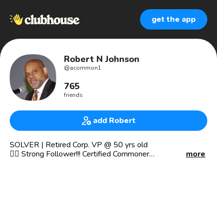
get the app
Robert N Johnson
@
acommon1
765
friends
add Robert
SOLVER | Retired Corp. VP @ 50 yrs old
🏋️‍♂️ Strong Follower!!! Certified Commoner
more
Strategist | Connector | Philanthropist
Capitalist | Geographer | Econ Guy
✍️ 📜 Own The Narrative 📜 ✍️
🤼‍♂️"It ain't what they call you, it's what you answer to." —
W.C. Fields