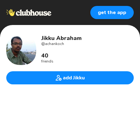
get the app
Jikku Abraham
@
achankoch
40
friends
add Jikku