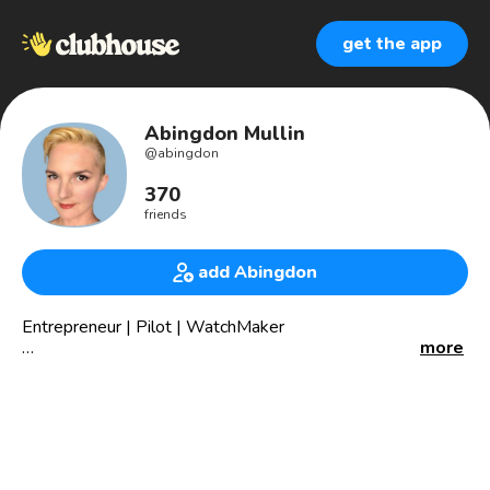
get the app
Abingdon Mullin
@
abingdon
370
friends
add Abingdon
Entrepreneur | Pilot | WatchMaker
more
CEO, The Abingdon Co., which watches for women who do
more.
President, Abingdon Foundation 501(c)(3), whose mission
is to advance the female pursuit of more than STEAM
fields, either recreationally or professionally, through