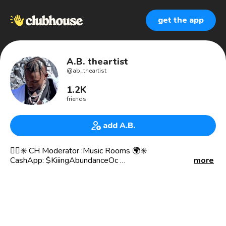
get the app
A.B. theartist
@
ab_theartist
1.2K
friends
add A.B.
✊🏾✳️ CH Moderator :Music Rooms 🌍✳️
CashApp: $KiiingAbundanceOc
more
TikTok Username: ab_theartist
SnapChat Username: KiiingAbundance
Spotify & All Platforms: Kiiing Abundance
🔊Conscious Rapper (Wheaton MD, DMV)