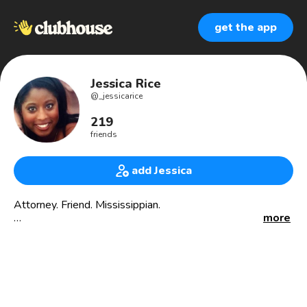
get the app
Jessica Rice
@
_jessicarice
219
friends
add Jessica
Attorney. Friend. Mississippian.
more
🍃 Founding Member of the Mississippi Cannabis Trade
Association (@MSCTAssoc)
🏡 Founder of the Mississippi Cannabis Club
#Cannabis