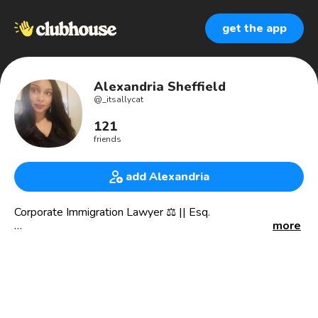
get the app
Alexandria Sheffield
@
_itsallycat
121
friends
add Alexandria
Corporate Immigration Lawyer ⚖️ || Esq.
more
🇺🇸 living in 🇬🇧