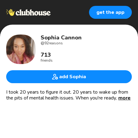
get the app
Sophia Cannon
@
92reasons
713
friends
add Sophia
I took 20 years to figure it out. 20 years to wake up from
the pits of mental health issues. When you're ready, I can
more
help you figure it out also.
🗽 I'm a survivor of the attack on the World Trade Center
on 9/11/01 and many other traumas. (I was robbed at a
bank in Texas also! Just ask me.) It's my story, but these
experiences taught me our keys to healing trauma.