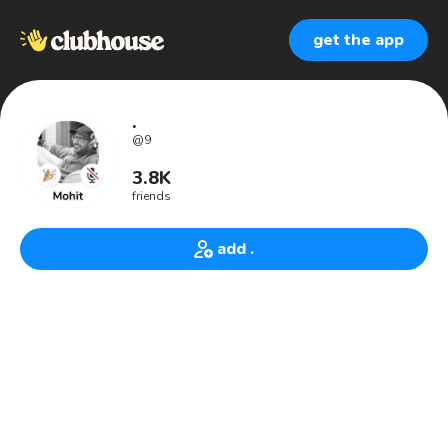
get the app
.
@
9
3.8K
friends
add .