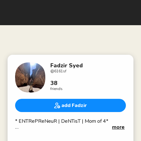
Fadzir Syed
@
6161sf
38
friends
add Fadzir
* ENTRePReNeuR | DeNTisT | Mom of 4*
more
# CEO of KPS Dentalcare Team SdnBhd
(Rangkaian Klinik Pergigian Syarifah)😷