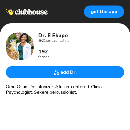
get the app
Dr. E Ekupe
@
21senseshealing
192
friends
add Dr.
Omo Osun. Decolonizer. African-centered. Clinical
Psychologist. Sekere percussionist.