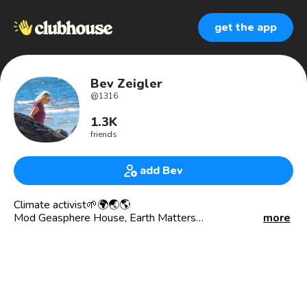
get the app
Bev Zeigler
@
1316
1.3K
friends
add Bev
Climate activist🌱🌍🌏🌎
Mod Geasphere House, Earth Matters
more
Geasphere Board member
Volunteer fundraiser
Stoked about hemp builds
Extrovert, love languages, economics, travel, dance, music