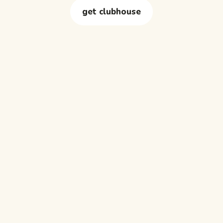
get clubhouse