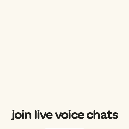
join live voice chats