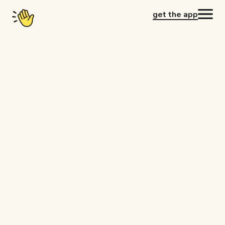
get the app